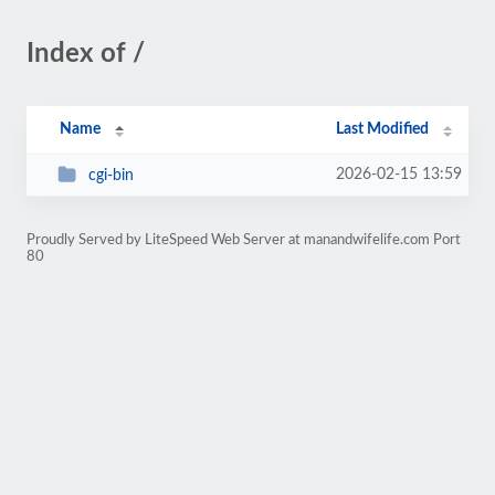
Index of /
Name
Last Modified
2026-02-15 13:59
cgi-bin
Proudly Served by LiteSpeed Web Server at manandwifelife.com Port
80